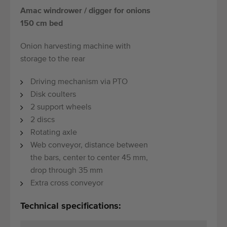
Amac windrower / digger for onions
150 cm bed
Onion harvesting machine with
storage to the rear
Driving mechanism via PTO
Disk coulters
2 support wheels
2 discs
Rotating axle
Web conveyor, distance between
the bars, center to center 45 mm,
drop through 35 mm
Extra cross conveyor
Technical specifications: