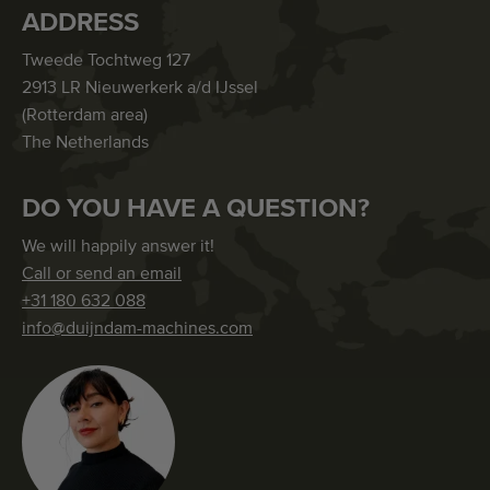
ADDRESS
Tweede Tochtweg 127
2913 LR Nieuwerkerk a/d IJssel
(Rotterdam area)
The Netherlands
DO YOU HAVE A QUESTION?
We will happily answer it!
Call or send an email
+31 180 632 088
info@duijndam-machines.com