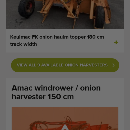
Last added machines
Machine Alerts
Import a machine
Keulmac FK onion haulm topper 180 cm
track width
Machines
Brands
VIEW ALL 9 AVAILABLE ONION HARVESTERS
About us
Amac windrower / onion
FAQ
harvester 150 cm
Contact
Blog