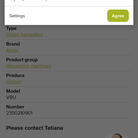
Settings
Agree
Type
Onion harvesters
Brand
Amac
Product group
Harvesting machines
Produce
Onions
Model
VRU
Number
2350210901
Please contact Tatiana