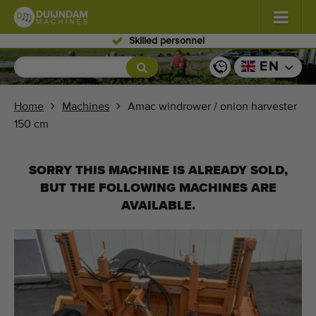
Skilled personnel
Flowers and plants
(576)
EN
Open field vegetables
(567)
Home
Machines
Amac windrower / onion harvester
150 cm
Greenhouse vegetables
(347)
Fruits
(333)
SORRY THIS MACHINE IS ALREADY SOLD,
BUT THE FOLLOWING MACHINES ARE
Conveyor belts
(438)
AVAILABLE.
Sell your machine!
Search per type
Last viewed machines