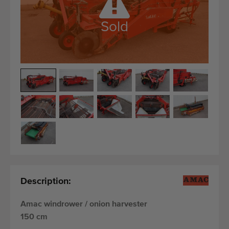
Quality equipment
Skilled personnel
Sold
Worldwide delivery
Since 1977
Description:
Amac windrower / onion harvester
150 cm