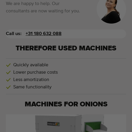
We are happy to help. Our
consultants are now waiting for you.
Call us:
+31 180 632 088
THEREFORE USED MACHINES
Quickly available
Lower purchase costs
Less amortization
Same functionality
MACHINES FOR
ONIONS