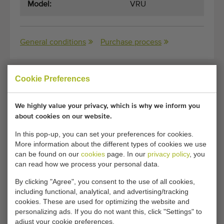
Model:
VRU
General conditions
Purchase process
Cookie Preferences
Unfortunately, this Amac windrower / onion
harvester 150 cm has now been sold.
We highly value your privacy, which is why we inform you
about cookies on our website.
Would you like to be kept informed when a comparable
Onion harvesters becomes available? Fill in your details
In this pop-up, you can set your preferences for cookies.
More information about the different types of cookies we use
here.
can be found on our
cookies
page. In our
privacy policy
, you
can read how we process your personal data.
Your current cookie settings block this content.
By clicking "Agree", you consent to the use of all cookies,
Adjust your cookie settings to access this content.
including functional, analytical, and advertising/tracking
cookies. These are used for optimizing the website and
personalizing ads. If you do not want this, click "Settings" to
CHANGE COOKIE SETTINGS
adjust your cookie preferences.