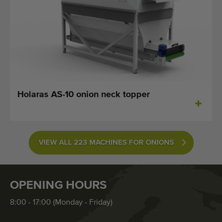
Holaras AS-10 onion neck topper
VIEW ALL 223 MACHINES FOR ONIONS
OPENING HOURS
8:00 - 17:00 (Monday - Friday)