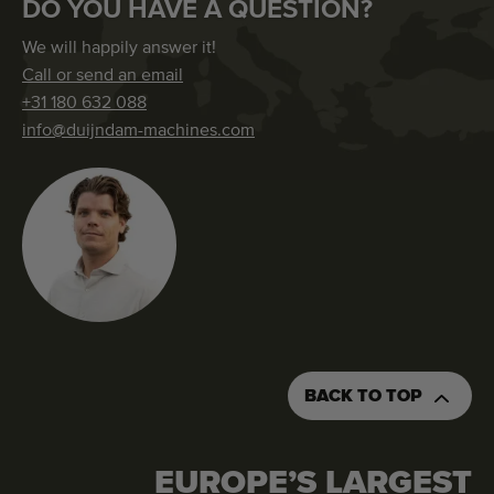
DO YOU HAVE A QUESTION?
We will happily answer it!
Call or send an email
+31 180 632 088
info@duijndam-machines.com
BACK TO TOP
EUROPE’S LARGEST
REQUEST AN QUOTATION
ORDER THIS MACHINE