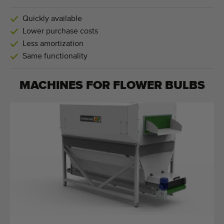
Quickly available
Lower purchase costs
Less amortization
Same functionality
MACHINES FOR
FLOWER BULBS