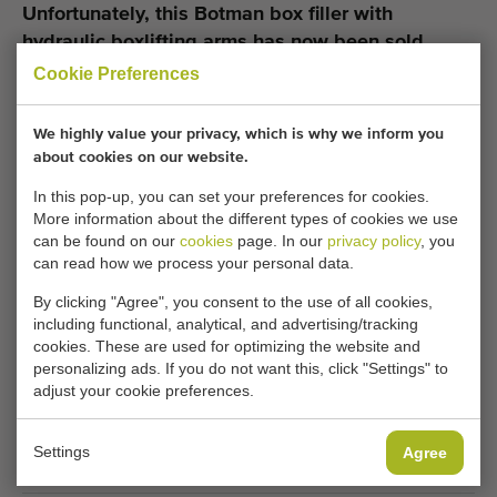
Unfortunately, this Botman box filler with
hydraulic boxlifting arms has now been sold.
Cookie Preferences
Would you like to be kept informed when a comparable
Box fillers becomes available? Fill in your details here.
We highly value your privacy, which is why we inform you
about cookies on our website.
Your current cookie settings block this content.
In this pop-up, you can set your preferences for cookies.
More information about the different types of cookies we use
Adjust your cookie settings to access this content.
can be found on our
cookies
page. In our
privacy policy
, you
can read how we process your personal data.
CHANGE COOKIE SETTINGS
By clicking "Agree", you consent to the use of all cookies,
including functional, analytical, and advertising/tracking
cookies. These are used for optimizing the website and
personalizing ads. If you do not want this, click "Settings" to
adjust your cookie preferences.
Type
Box fillers
Settings
Agree
Brand
Botman