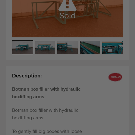
Quality equipment
Skilled personnel
Sold
Worldwide delivery
Since 1977
Description:
Botman box filler with hydraulic
boxlifting arms
Botman box filler with hydraulic
boxlifting arms
To gently fill big boxes with loose