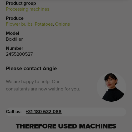
Product group
Processing machines
Produce
Flower bulbs
,
Potatoes
,
Onions
Model
Boxfiller
Number
2455200527
Please contact Angie
We are happy to help. Our
consultants are now waiting for you.
Call us:
+31 180 632 088
THEREFORE USED MACHINES