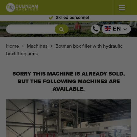
Skilled personnel
Flowers and plants
(587)
EN
Open field vegetables
(570)
Home
Machines
Botman box filler with hydraulic
boxlifting arms
Greenhouse vegetables
(350)
Fruits
(336)
SORRY THIS MACHINE IS ALREADY SOLD,
BUT THE FOLLOWING MACHINES ARE
Conveyor belts
(441)
AVAILABLE.
Sell your machine!
Search per type
Last viewed machines