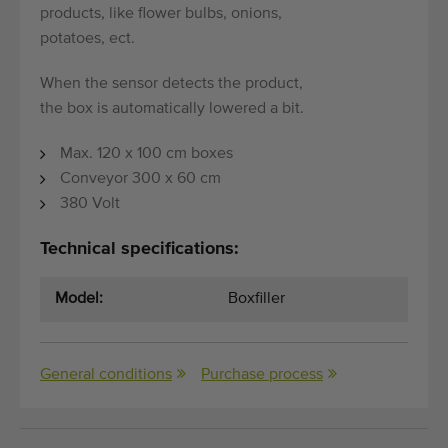
products, like flower bulbs, onions,
potatoes, ect.
When the sensor detects the product,
the box is automatically lowered a bit.
Max. 120 x 100 cm boxes
Conveyor 300 x 60 cm
380 Volt
Technical specifications:
Model:
Boxfiller
General conditions
Purchase process