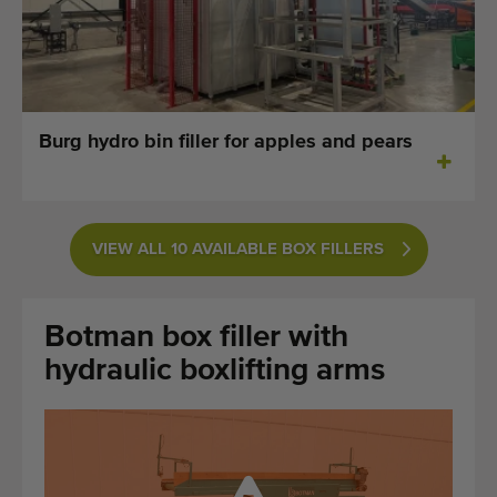
Last added machines
Machine Alerts
Import a machine
Burg hydro bin filler for apples and pears
Machines
Brands
VIEW ALL 10 AVAILABLE BOX FILLERS
About us
Botman box filler with
FAQ
hydraulic boxlifting arms
Contact
Blog