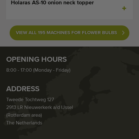
Holaras AS-10 onion neck topper
VIEW ALL 195 MACHINES FOR FLOWER BULBS
OPENING HOURS
8:00 - 17:00 (Monday - Friday)
ADDRESS
Tweede Tochtweg 127
2913 LR Nieuwerkerk a/d IJssel
(Rotterdam area)
The Netherlands