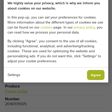
Your current cookie settings block this content.
We highly value your privacy, which is why we inform you
Adjust your cookie settings to access this content.
about cookies on our website.
In this pop-up, you can set your preferences for cookies.
More information about the different types of cookies we use
CHANGE COOKIE SETTINGS
can be found on our
cookies
page. In our
privacy policy
, you
can read how we process your personal data.
By clicking "Agree", you consent to the use of all cookies,
including functional, analytical, and advertising/tracking
Type
cookies. These are used for optimizing the website and
Vibratory pregraders
personalizing ads. If you do not want this, click "Settings" to
adjust your cookie preferences.
Brand
Tibo Blokker
Product group
Settings
Agree
Sorting machines
,
Processing machines
Produce
Flower bulbs
Number
2040131005