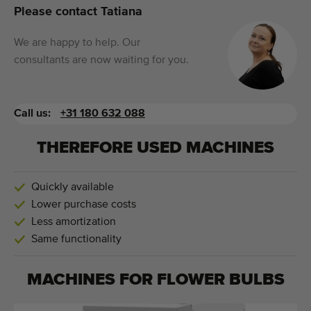
Please contact Tatiana
We are happy to help. Our
consultants are now waiting for you.
Call us:
+31 180 632 088
THEREFORE USED MACHINES
Quickly available
Lower purchase costs
Less amortization
Same functionality
MACHINES FOR
FLOWER BULBS