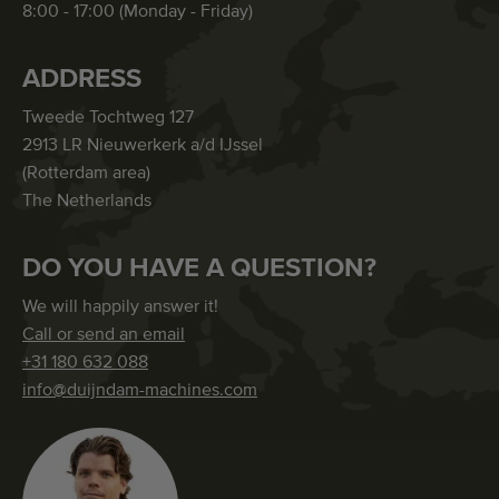
8:00 - 17:00 (Monday - Friday)
ADDRESS
Tweede Tochtweg 127
2913 LR Nieuwerkerk a/d IJssel
(Rotterdam area)
The Netherlands
DO YOU HAVE A QUESTION?
We will happily answer it!
Call or send an email
+31 180 632 088
info@duijndam-machines.com