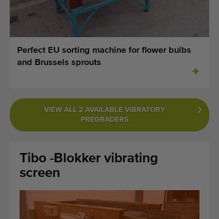
Last added machines
Machine Alerts
Perfect EU sorting machine for flower bulbs
Import a machine
and Brussels sprouts
Machines
Brands
VIEW ALL 2 AVAILABLE VIBRATORY
PREGRADERS
About us
FAQ
Tibo -Blokker vibrating
Contact
screen
Blog