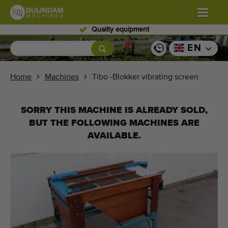
Skilled personnel
Flowers and plants
(587)
EN
Open field vegetables
(570)
Home
Machines
Tibo -Blokker vibrating screen
Greenhouse vegetables
(350)
SORRY THIS MACHINE IS ALREADY SOLD,
Fruits
(336)
BUT THE FOLLOWING MACHINES ARE
AVAILABLE.
Conveyor belts
(441)
Sell your machine!
Search per type
Last viewed machines