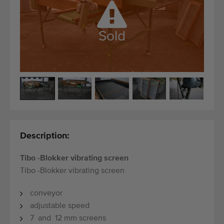
Quality equipment
Skilled personnel
Sold
Worldwide delivery
Since 1977
Description:
Tibo -Blokker vibrating screen
Tibo -Blokker vibrating screen
conveyor
adjustable speed
7 and 12 mm screens