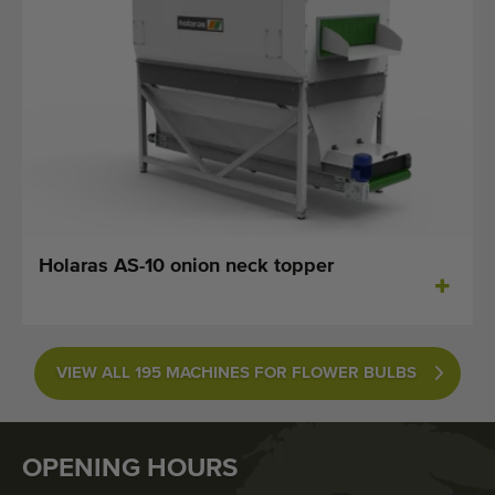
Holaras AS-10 onion neck topper
VIEW ALL 195 MACHINES FOR FLOWER BULBS
OPENING HOURS