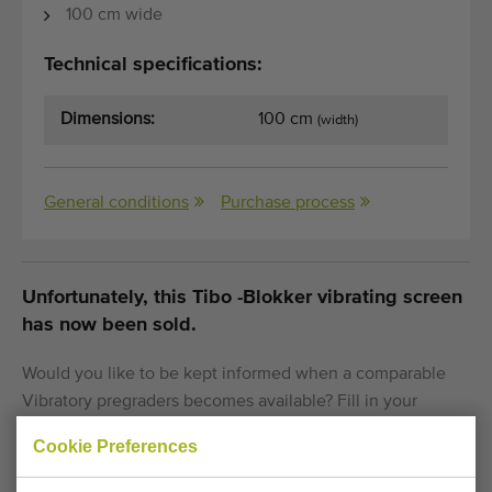
100 cm wide
Technical specifications:
Dimensions:
100 cm
(width)
General conditions
Purchase process
Unfortunately, this Tibo -Blokker vibrating screen
has now been sold.
Would you like to be kept informed when a comparable
Vibratory pregraders becomes available? Fill in your
details here.
Cookie Preferences