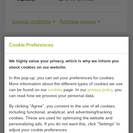
General conditions
Purchase process
Cookie Preferences
Unfortunately, this Miedema SB-1051RZ receiving
hopper has now been sold.
We highly value your privacy, which is why we inform you
about cookies on our website.
Would you like to be kept informed when a comparable
Receiving hoppers becomes available? Fill in your details
In this pop-up, you can set your preferences for cookies.
here.
More information about the different types of cookies we use
can be found on our
cookies
page. In our
privacy policy
, you
can read how we process your personal data.
Your current cookie settings block this content.
By clicking "Agree", you consent to the use of all cookies,
Adjust your cookie settings to access this content.
including functional, analytical, and advertising/tracking
cookies. These are used for optimizing the website and
personalizing ads. If you do not want this, click "Settings" to
CHANGE COOKIE SETTINGS
adjust your cookie preferences.