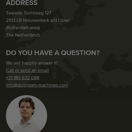
ADDRESS
Tweede Tochtweg 127
2913 LR Nieuwerkerk a/d IJssel
(Rotterdam area)
The Netherlands
DO YOU HAVE A QUESTION?
We will happily answer it!
Call or send an email
+31 180 632 088
info@duijndam-machines.com