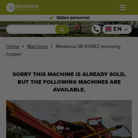
Skilled personnel
Flowers and plants
(576)
EN
Open field vegetables
(567)
Home
Machines
Miedema SB-1051RZ receiving
hopper
Greenhouse vegetables
(347)
Fruits
(333)
SORRY THIS MACHINE IS ALREADY SOLD,
BUT THE FOLLOWING MACHINES ARE
Conveyor belts
(438)
AVAILABLE.
Sell your machine!
Search per type
Last viewed machines