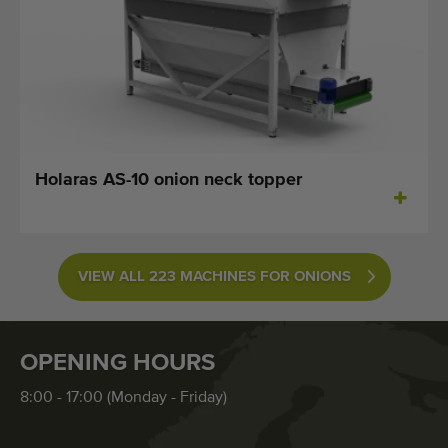
Holaras AS-10 onion neck topper
VIEW ALL 223 MACHINES FOR ONIONS
OPENING HOURS
8:00 - 17:00 (Monday - Friday)