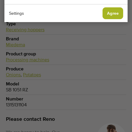
Settings
Agree
Type
Receiving hoppers
Brand
Miedema
Product group
Processing machines
Produce
Onions
,
Potatoes
Model
SB 1051 RZ
Number
1315131104
Please contact Reno