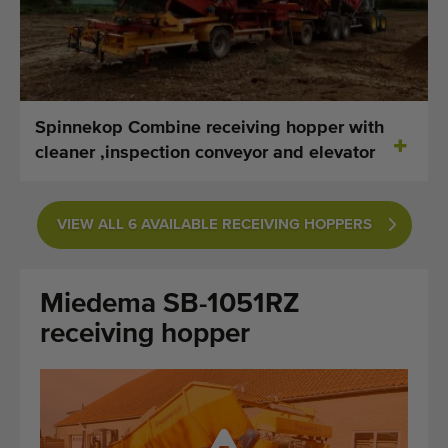
Last added machines
Machine Alerts
Import a machine
Spinnekop Combine receiving hopper with
cleaner ,inspection conveyor and elevator
Machines
Brands
VIEW ALL 6 AVAILABLE RECEIVING HOPPERS
About us
Miedema SB-1051RZ
FAQ
receiving hopper
Contact
Blog