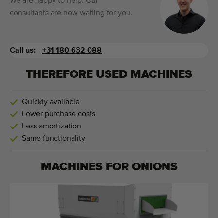
We are happy to help. Our
consultants are now waiting for you.
Call us:
+31 180 632 088
THEREFORE USED MACHINES
Quickly available
Lower purchase costs
Less amortization
Same functionality
MACHINES FOR
ONIONS