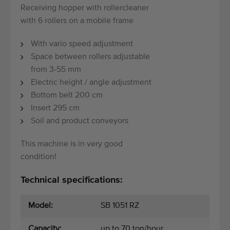
Receiving hopper with rollercleaner
with 6 rollers on a mobile frame
With vario speed adjustment
Space between rollers adjustable
from 3-55 mm
Electric height / angle adjustment
Bottom belt 200 cm
Insert 295 cm
Soil and product conveyors
This machine is in very good
condition!
Technical specifications:
Model:
SB 1051 RZ
Capacity:
up to 70 ton/hour