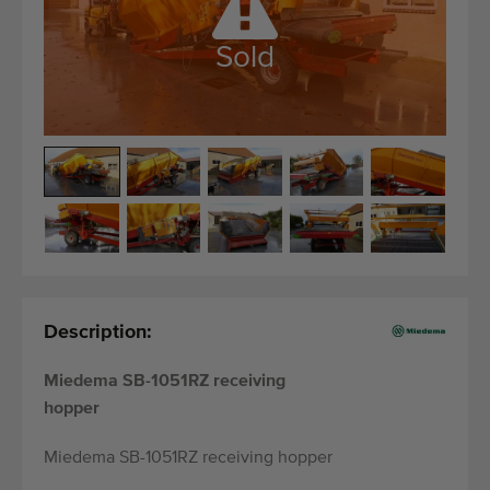
Quality equipment
Skilled personnel
Sold
Worldwide delivery
Since 1977
Description:
Miedema SB-1051RZ receiving
hopper
Miedema SB-1051RZ receiving hopper