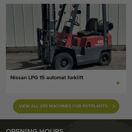
Nissan LPG 15 automat forklift
VIEW ALL 255 MACHINES FOR POTPLANTS
OPENING HOURS