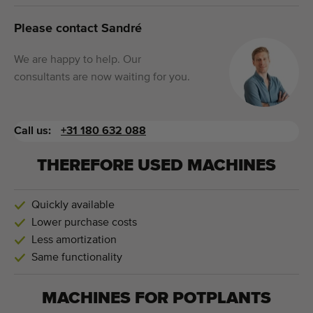
Please contact Sandré
We are happy to help. Our
consultants are now waiting for you.
Call us:
+31 180 632 088
THEREFORE USED MACHINES
Quickly available
Lower purchase costs
Less amortization
Same functionality
MACHINES FOR
POTPLANTS