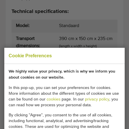
Technical specifications:
Model:
Standaard
Transport
390 cm x 150 cm x 235 cm
dimensions:
(length x width x height)
Cookie Preferences
Pot dispenser:
Pneumatic with single
pusher
We highly value your privacy, which is why we inform you
about cookies on our website.
Drill:
No
In this pop-up, you can set your preferences for cookies.
Max. diameter
19
More information about the different types of cookies we use
can be found on our
cookies
page. In our
privacy policy
, you
pot size (in cm):
can read how we process your personal data.
Number of pot
24
By clicking "Agree", you consent to the use of all cookies,
holders:
including functional, analytical, and advertising/tracking
cookies. These are used for optimizing the website and