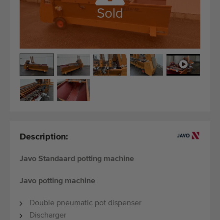
Quality equipment
Sold
Skilled personnel
Worldwide delivery
Since 1977
Description:
Javo Standaard potting machine
Javo potting machine
Double pneumatic pot dispenser
Discharger