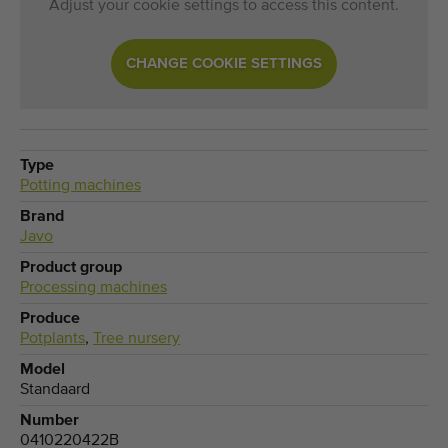
Adjust your cookie settings to access this content.
CHANGE COOKIE SETTINGS
Type
Potting machines
Brand
Javo
Product group
Processing machines
Produce
Potplants
,
Tree nursery
Model
Standaard
Number
0410220422B