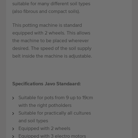
suitable for many different soil types
(also fibrous and compact soils).
This potting machine is standard
equipped with 2 wheels. This allows
the machine to be placed wherever
desired. The speed of the soil supply
belt inside the machine is adjustable.
Specifications Javo Standaard:
Suitable for pots from 9 up to 19cm
with the right potholders
Suitable for practically all cultures
and soil types
Equipped with 2 wheels
Equipped with 3 electro motors