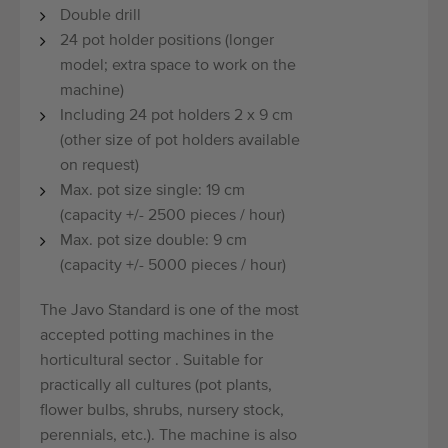
Double drill
24 pot holder positions (longer
model; extra space to work on the
machine)
Including 24 pot holders 2 x 9 cm
(other size of pot holders available
on request)
Max. pot size single: 19 cm
(capacity +/- 2500 pieces / hour)
Max. pot size double: 9 cm
(capacity +/- 5000 pieces / hour)
The Javo Standard is one of the most
accepted potting machines in the
horticultural sector . Suitable for
practically all cultures (pot plants,
flower bulbs, shrubs, nursery stock,
perennials, etc.). The machine is also