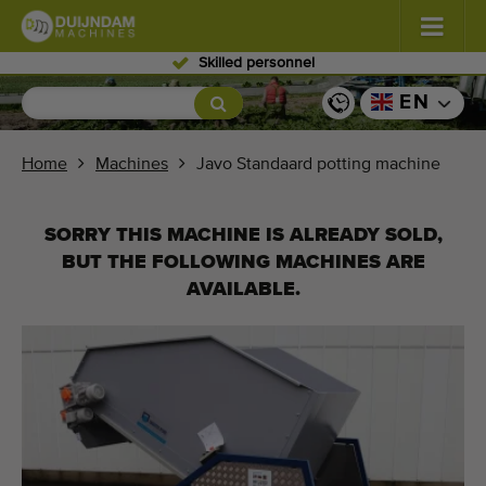
Worldwide delivery
Flowers and plants
(576)
EN
Open field vegetables
(567)
Home
Machines
Javo Standaard potting machine
Greenhouse vegetables
(347)
SORRY THIS MACHINE IS ALREADY SOLD,
Fruits
(333)
BUT THE FOLLOWING MACHINES ARE
AVAILABLE.
Conveyor belts
(438)
Sell your machine!
Search per type
Last viewed machines