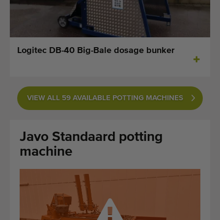
Last added machines
Machine Alerts
Logitec DB-40 Big-Bale dosage bunker
Import a machine
Machines
VIEW ALL 59 AVAILABLE POTTING MACHINES
Brands
About us
Javo Standaard potting
FAQ
machine
Contact
Blog