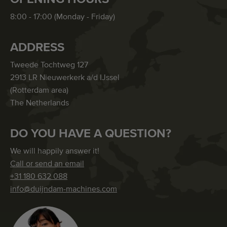
8:00 - 17:00 (Monday - Friday)
ADDRESS
Tweede Tochtweg 127
2913 LR Nieuwerkerk a/d IJssel
(Rotterdam area)
The Netherlands
DO YOU HAVE A QUESTION?
We will happily answer it!
Call or send an email
+31 180 632 088
info@duijndam-machines.com