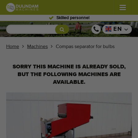
Skilled personnel
Flowers and plants
(576)
EN
Open field vegetables
(567)
Home
Machines
Compas separator for bulbs
Greenhouse vegetables
(347)
SORRY THIS MACHINE IS ALREADY SOLD,
Fruits
(333)
BUT THE FOLLOWING MACHINES ARE
AVAILABLE.
Conveyor belts
(437)
Sell your machine!
Search per type
Last viewed machines