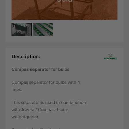
Quality equipment
Skilled personnel
Worldwide delivery
Since 1977
Description:
Compas separator for bulbs
Compas separator for bulbs with 4
lines.
This separator is used in combination
with Aweta / Compas 4-lane
weightgrader.