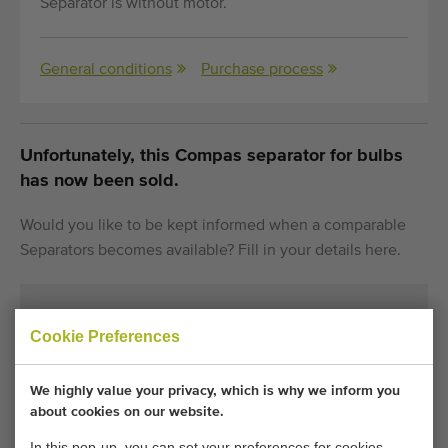
Separator is without motor.
General conditions
Purchase process
Unfortunately, this Compas separator for bulbs
has now been sold.
Would you like to be kept informed when a comparable
Separators becomes available? Fill in your details here.
Your current cookie settings block this content.
Cookie Preferences
Adjust your cookie settings to access this content.
We highly value your privacy, which is why we inform you
CHANGE COOKIE SETTINGS
about cookies on our website.
In this pop-up, you can set your preferences for cookies.