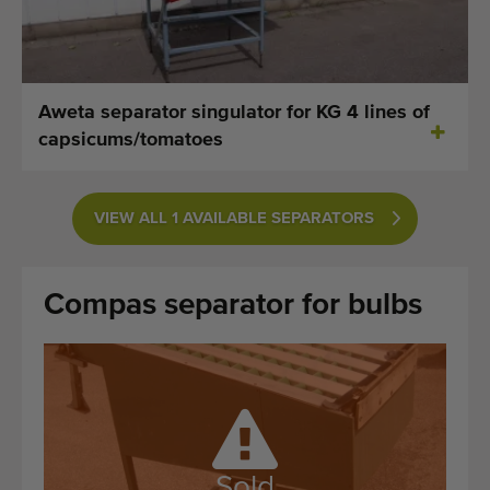
Last added machines
Machine Alerts
Aweta separator singulator for KG 4 lines of
Import a machine
capsicums/tomatoes
Machines
VIEW ALL 1 AVAILABLE SEPARATORS
Brands
About us
Compas separator for bulbs
FAQ
Contact
Blog
Sold