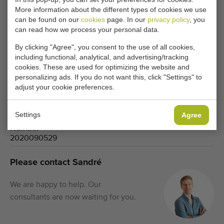
More information about the different types of cookies we use
can be found on our
cookies
page. In our
privacy policy
, you
Type
can read how we process your personal data.
Separators
By clicking "Agree", you consent to the use of all cookies,
Brand
including functional, analytical, and advertising/tracking
Compas
cookies. These are used for optimizing the website and
personalizing ads. If you do not want this, click "Settings" to
Product group
adjust your cookie preferences.
Processing machines
Produce
Flower bulbs
Settings
Agree
Number
2020090529
Please contact Sandré
We are happy to help. Our
consultants are now waiting for you.