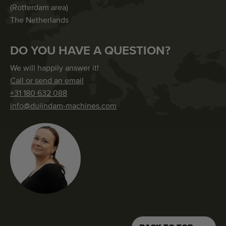
(Rotterdam area)
The Netherlands
DO YOU HAVE A QUESTION?
We will happily answer it!
Call or send an email
+31 180 632 088
info@duijndam-machines.com