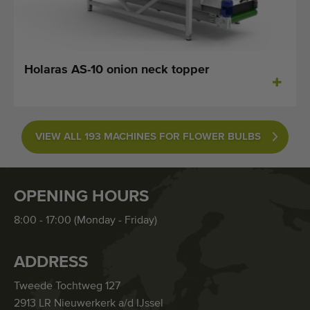
Holaras AS-10 onion neck topper
VIEW ALL 193 MACHINES FOR FLOWER BULBS
OPENING HOURS
8:00 - 17:00 (Monday - Friday)
ADDRESS
Tweede Tochtweg 127
2913 LR Nieuwerkerk a/d IJssel