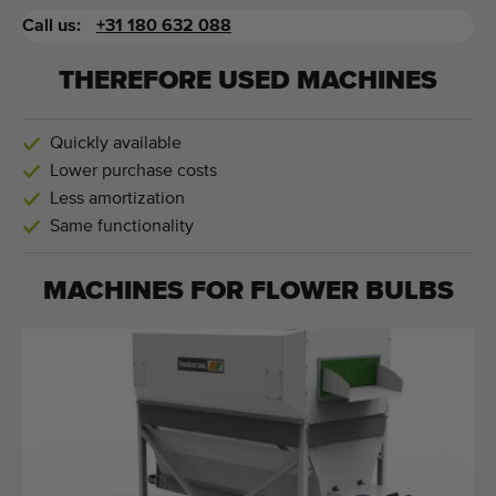
Call us:
+31 180 632 088
THEREFORE USED MACHINES
Quickly available
Lower purchase costs
Less amortization
Same functionality
MACHINES FOR
FLOWER BULBS