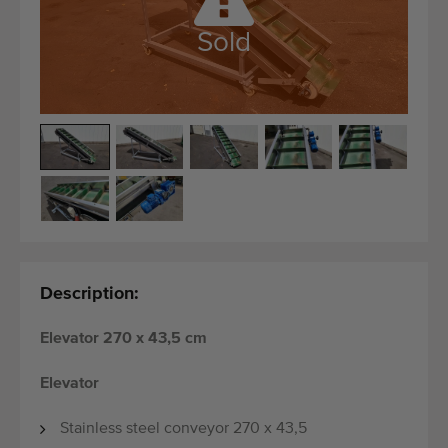
Quality equipment
Sold
Skilled personnel
Worldwide delivery
Since 1977
Description:
Elevator 270 x 43,5 cm
Elevator
Stainless steel conveyor 270 x 43,5