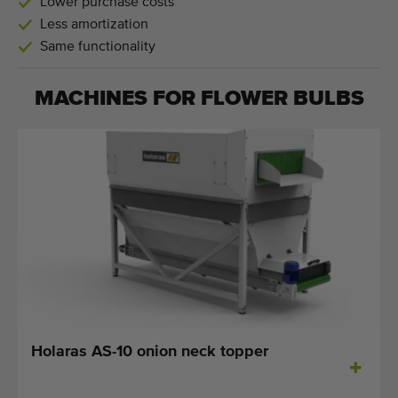
Lower purchase costs
Less amortization
Same functionality
MACHINES FOR
FLOWER BULBS
Holaras AS-10 onion neck topper