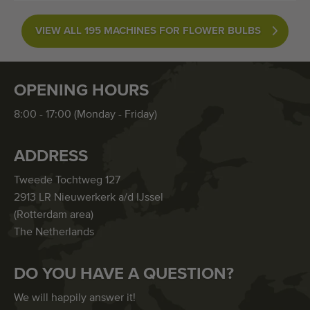
VIEW ALL 195 MACHINES FOR FLOWER BULBS
OPENING HOURS
8:00 - 17:00 (Monday - Friday)
ADDRESS
Tweede Tochtweg 127
2913 LR Nieuwerkerk a/d IJssel
(Rotterdam area)
The Netherlands
DO YOU HAVE A QUESTION?
We will happily answer it!