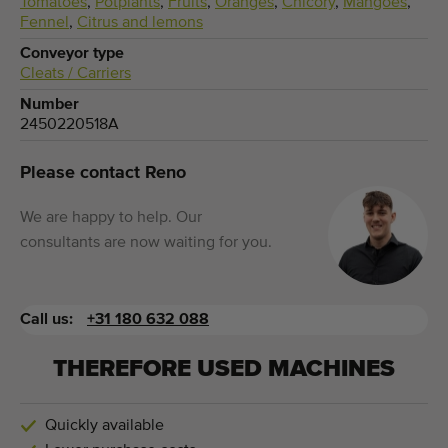
Tomatoes
,
Potplants
,
Fruits
,
Oranges
,
Chicory
,
Mangoes
,
Fennel
,
Citrus and lemons
Conveyor type
Cleats / Carriers
Number
2450220518A
Please contact Reno
We are happy to help. Our
consultants are now waiting for you.
Call us:
+31 180 632 088
THEREFORE USED MACHINES
Quickly available