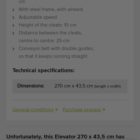
cm
With steel frame, with wheels
Adjustable speed
Height of the cleats: 10 cm
Distance between the cleats,
centre to centre: 25 cm
Conveyor belt with double guides,
so that it keeps running straight
Technical specifications:
Dimensions:
270 cm x 43,5 cm
(length x width)
General conditions
Purchase process
Unfortunately, this Elevator 270 x 43,5 cm has