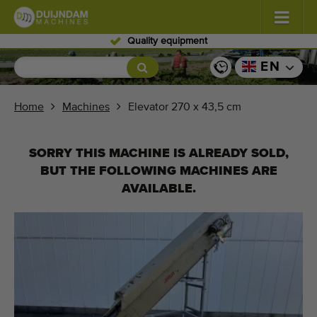
Skilled personnel
Flowers and plants
(587)
EN
Open field vegetables
(570)
Home
Machines
Elevator 270 x 43,5 cm
Greenhouse vegetables
(350)
SORRY THIS MACHINE IS ALREADY SOLD,
Fruits
(336)
BUT THE FOLLOWING MACHINES ARE
AVAILABLE.
Conveyor belts
(441)
Sell your machine!
Search per type
Last viewed machines