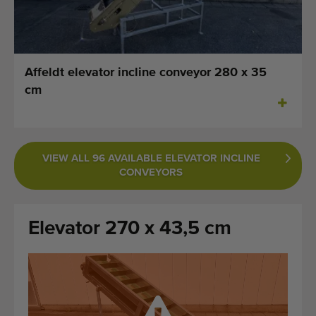
Last added machines
Machine Alerts
Affeldt elevator incline conveyor 280 x 35
Import a machine
cm
Machines
Brands
VIEW ALL 96 AVAILABLE ELEVATOR INCLINE
CONVEYORS
About us
FAQ
Elevator 270 x 43,5 cm
Contact
Blog