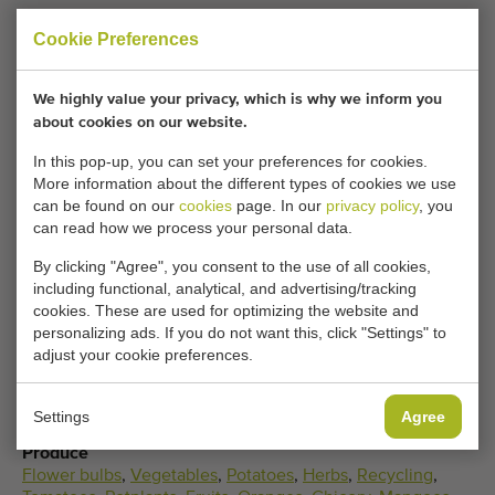
now been sold.
Cookie Preferences
Would you like to be kept informed when a comparable
Elevator incline conveyors becomes available? Fill in your
We highly value your privacy, which is why we inform you
details here.
about cookies on our website.
In this pop-up, you can set your preferences for cookies.
More information about the different types of cookies we use
Your current cookie settings block this content.
can be found on our
cookies
page. In our
privacy policy
, you
Adjust your cookie settings to access this content.
can read how we process your personal data.
By clicking "Agree", you consent to the use of all cookies,
CHANGE COOKIE SETTINGS
including functional, analytical, and advertising/tracking
cookies. These are used for optimizing the website and
personalizing ads. If you do not want this, click "Settings" to
adjust your cookie preferences.
Type
Settings
Agree
Elevator incline conveyors
Produce
Flower bulbs
,
Vegetables
,
Potatoes
,
Herbs
,
Recycling
,