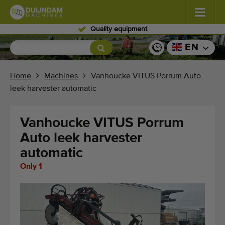
Skilled personnel
Flowers and plants
(576)
EN
Open field vegetables
(567)
Home
Machines
Vanhoucke VITUS Porrum Auto
leek harvester automatic
Greenhouse vegetables
(347)
Fruits
(333)
Vanhoucke VITUS Porrum
Auto leek harvester
Conveyor belts
(438)
automatic
Sell your machine!
Only 1
Search per type
Last viewed machines