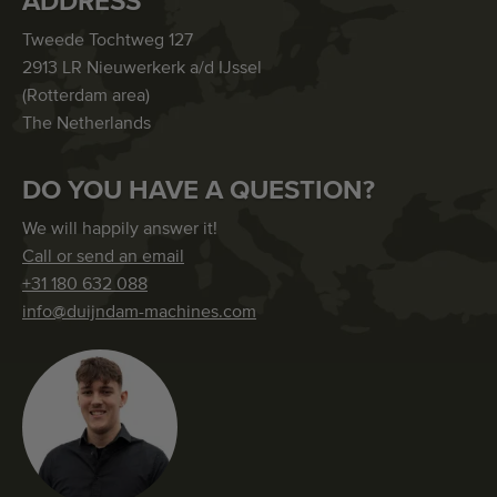
ADDRESS
Tweede Tochtweg 127
2913 LR Nieuwerkerk a/d IJssel
(Rotterdam area)
The Netherlands
DO YOU HAVE A QUESTION?
We will happily answer it!
Call or send an email
+31 180 632 088
info@duijndam-machines.com