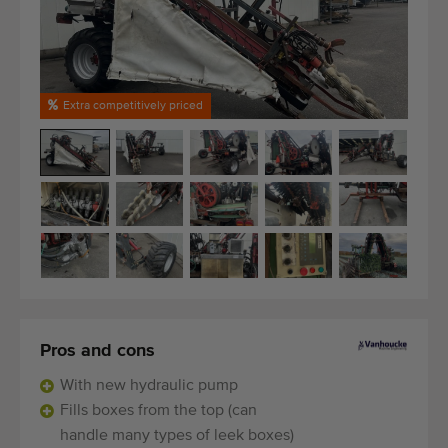
Last added machines
Machine Alerts
Extra competitively priced
Import a machine
Machines
Brands
About us
FAQ
Contact
Pros and cons
With new hydraulic pump
Blog
Fills boxes from the top (can
handle many types of leek boxes)