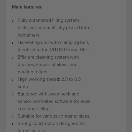
Main features:
Fully automated filling system –
leeks are automatically placed into
containers
Harvesting unit with clamping belt,
identical to the VITUS Porrum Disc
Efficient cleaning system with
brushes, knives, shakers, and
peeling rollers
High working speed: 2.5 to 6.5
km/h
Equipped with swan neck and
sensor-controlled software for even
container filling
Suitable for various container sizes
Strong construction designed for
intensive use