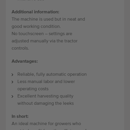
Additional information:
The machine is used but in neat and
good working condition.
No touchscreen – settings are
adjusted manually via the tractor
controls.
Advantages:
Reliable, fully automatic operation
Less manual labor and lower
operating costs
Excellent harvesting quality
without damaging the leeks
In short:
An ideal machine for growers who