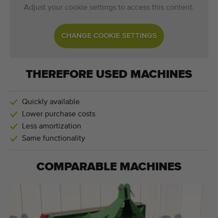
Adjust your cookie settings to access this content.
CHANGE COOKIE SETTINGS
THEREFORE USED MACHINES
Quickly available
Lower purchase costs
Less amortization
Same functionality
COMPARABLE MACHINES