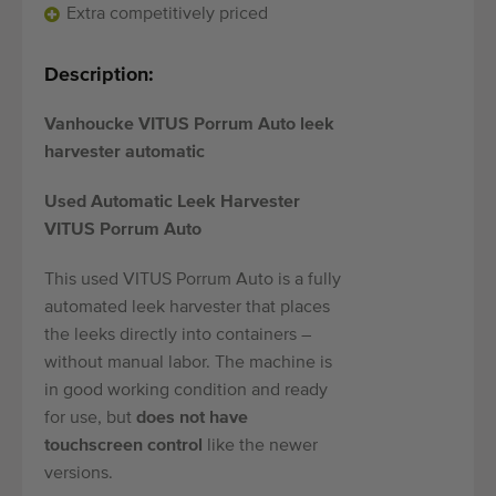
Quality equipment
Extra competitively priced
Skilled personnel
Description:
Worldwide delivery
Since 1977
Vanhoucke VITUS Porrum Auto leek
harvester automatic
Used Automatic Leek Harvester
VITUS Porrum Auto
This used VITUS Porrum Auto is a fully
automated leek harvester that places
the leeks directly into containers –
without manual labor. The machine is
in good working condition and ready
for use, but
does not have
touchscreen control
like the newer
versions.