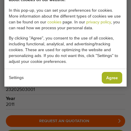
Only 1
Type
In this pop-up, you can set your preferences for cookies.
Leek harvesters
More information about the different types of cookies we use
can be found on our
cookies
page. In our
privacy policy
, you
Brand
can read how we process your personal data.
Vanhoucke
By clicking "Agree", you consent to the use of all cookies,
Product group
including functional, analytical, and advertising/tracking
Harvesting machines
cookies. These are used for optimizing the website and
Produce
personalizing ads. If you do not want this, click "Settings" to
Leek
adjust your cookie preferences.
Model
VITUS Porrum Auto
Settings
Agree
Number
23202503001
Year
2011
REQUEST AN QUOTATION