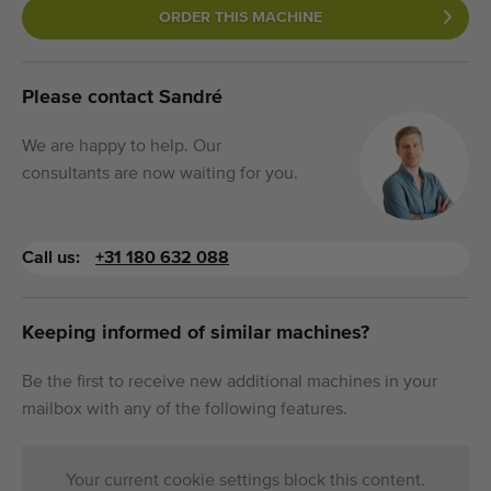
ORDER THIS MACHINE
Please contact Sandré
We are happy to help. Our
consultants are now waiting for you.
Call us:
+31 180 632 088
Keeping informed of similar machines?
Be the first to receive new additional machines in your
mailbox with any of the following features.
Your current cookie settings block this content.