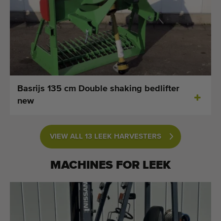
Basrijs 135 cm Double shaking bedlifter
new
VIEW ALL 13 LEEK HARVESTERS
MACHINES FOR
LEEK