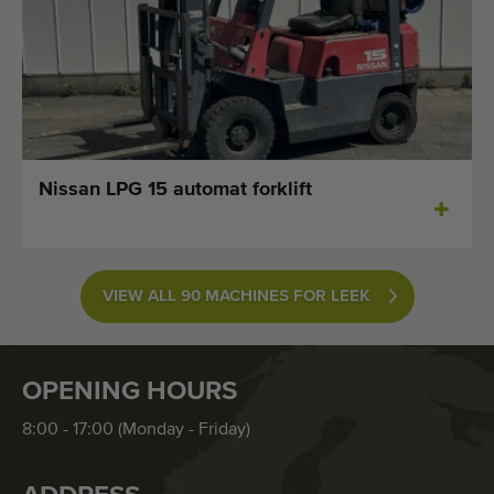
Nissan LPG 15 automat forklift
VIEW ALL 90 MACHINES FOR LEEK
OPENING HOURS
8:00 - 17:00 (Monday - Friday)