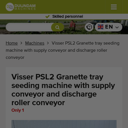
Skilled personnel
Flowers and plants
(576)
EN
Open field vegetables
(567)
Home
Machines
Visser PSL2 Granette tray seeding
machine with supply conveyor and discharge roller
Greenhouse vegetables
(347)
conveyor
Fruits
(333)
Visser PSL2 Granette tray
Conveyor belts
(438)
seeding machine with supply
conveyor and discharge
Sell your machine!
roller conveyor
Search per type
Only 1
Last viewed machines