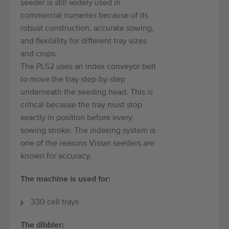
seeder is still widely used in
commercial nurseries because of its
robust construction, accurate sowing,
and flexibility for different tray sizes
and crops.
The PLS2 uses an index conveyor belt
to move the tray step-by-step
underneath the seeding head. This is
critical because the tray must stop
exactly in position before every
sowing stroke. The indexing system is
one of the reasons Visser seeders are
known for accuracy.
The machine is used for:
330 cell trays
The dibbler: