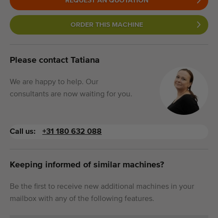
REQUEST AN QUOTATION
ORDER THIS MACHINE
Please contact Tatiana
We are happy to help. Our
consultants are now waiting for you.
Call us:
+31 180 632 088
Keeping informed of similar machines?
Be the first to receive new additional machines in your
mailbox with any of the following features.