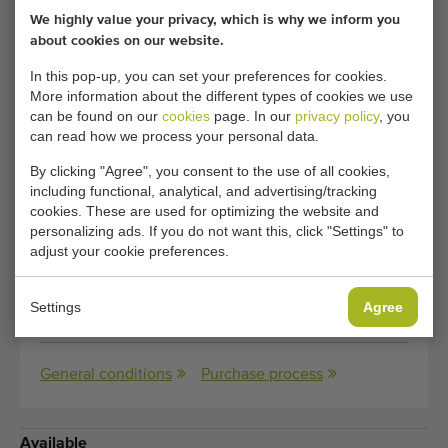
We highly value your privacy, which is why we inform you
about cookies on our website.
Condition:
Used, checked by own
mechanics
In this pop-up, you can set your preferences for cookies.
More information about the different types of cookies we use
Year:
2002
can be found on our
cookies
page. In our
privacy policy
, you
can read how we process your personal data.
Transport
290 cm x 245 cm x 150 cm
By clicking "Agree", you consent to the use of all cookies,
dimensions:
(length x width x height)
including functional, analytical, and advertising/tracking
cookies. These are used for optimizing the website and
Transport
600 kg
personalizing ads. If you do not want this, click "Settings" to
adjust your cookie preferences.
weight:
Dimensions:
40 cm
(width)
Settings
Agree
General conditions
Purchase process
Available