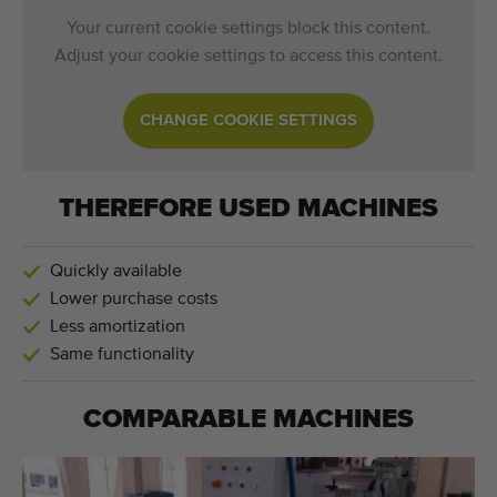
Your current cookie settings block this content.
Adjust your cookie settings to access this content.
CHANGE COOKIE SETTINGS
THEREFORE USED MACHINES
Quickly available
Lower purchase costs
Less amortization
Same functionality
COMPARABLE MACHINES