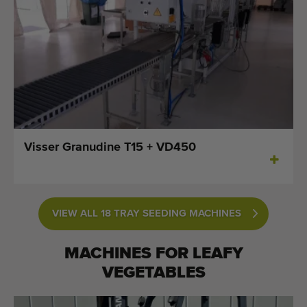
Visser Granudine T15 + VD450
VIEW ALL 18 TRAY SEEDING MACHINES
MACHINES FOR
LEAFY
VEGETABLES