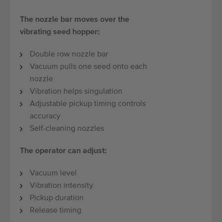
The nozzle bar moves over the
vibrating seed hopper:
Double row nozzle bar
Vacuum pulls one seed onto each
nozzle
Vibration helps singulation
Adjustable pickup timing controls
accuracy
Self-cleaning nozzles
The operator can adjust:
Vacuum level
Vibration intensity
Pickup duration
Release timing