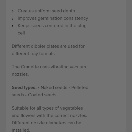
Creates uniform seed depth
Improves germination consistency
Keeps seeds centered in the plug
cell
Different dibbler plates are used for
different tray formats.
The Granette uses vibrating vacuum
nozzles.
Seed types:
• Naked seeds • Pelleted
seeds • Coated seeds
Suitable for all types of vegetables
and flowers with the correct nozzles.
Different nozzle diameters can be
installed.