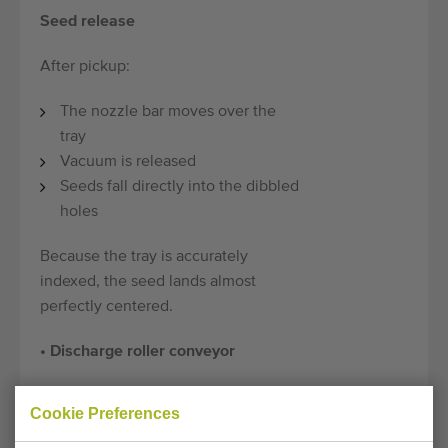
Seed release
After pickup:
The nozzle bar moves over the
tray
Vacuum is released
Seeds fall directly into the dibbled
holes
Because the tray is accurately
indexed, the seed lands almost
perfectly centered.
• Discharge roller conveyor
Technical specifications:
Cookie Preferences
Model:
PSL2 Granette