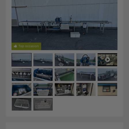
Last added machines
Machine Alerts
Import a machine
Machines
Top occasion
Brands
About us
FAQ
Contact
Blog