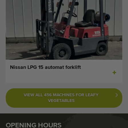
Nissan LPG 15 automat forklift
VIEW ALL 456 MACHINES FOR LEAFY
VEGETABLES
OPENING HOURS