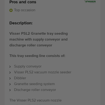
Quality equipment
Pros and cons
Skilled personnel
Top occasion
Worldwide delivery
Description:
Since 1977
Visser PSL2 Granette tray seeding
machine with supply conveyor and
discharge roller conveyor
This tray seeding line consists of:
Supply conveyor
Visser PLS2 vacuum nozzle seeder
Dibbler
Granette seeding system
Discharge roller conveyor
The Visser PLS2 vacuum nozzle