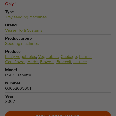
Only 1
Type
Tray seeding machines
Brand
Visser Horti Systems
Product group
Seeding machines
Produce
Leafy vegetables
,
Vegetables
,
Cabbage
,
Fennel
,
Cauliflower
,
Herbs
,
Flowers
,
Broccoli
,
Lettuce
Model
PSL2 Granette
Number
03652605001
Year
2002