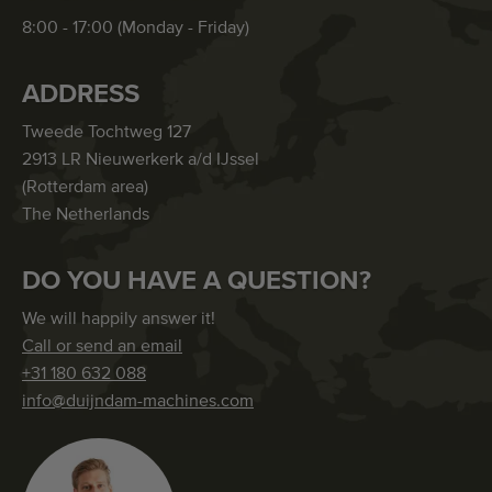
8:00 - 17:00 (Monday - Friday)
ADDRESS
Tweede Tochtweg 127
2913 LR Nieuwerkerk a/d IJssel
(Rotterdam area)
The Netherlands
DO YOU HAVE A QUESTION?
We will happily answer it!
Call or send an email
+31 180 632 088
info@duijndam-machines.com