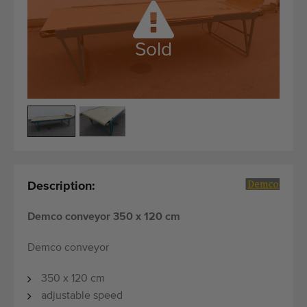
Quality equipment
Skilled personnel
Sold
Worldwide delivery
Since 1977
Description:
Demco conveyor 350 x 120 cm
Demco conveyor
350 x 120 cm
adjustable speed