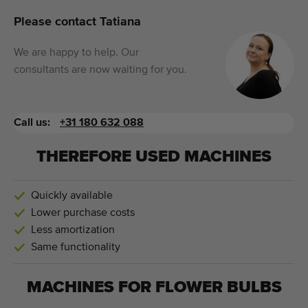
Please contact Tatiana
We are happy to help. Our
consultants are now waiting for you.
Call us:
+31 180 632 088
THEREFORE USED MACHINES
Quickly available
Lower purchase costs
Less amortization
Same functionality
MACHINES FOR
FLOWER BULBS