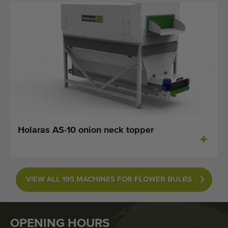
Holaras AS-10 onion neck topper
VIEW ALL 195 MACHINES FOR FLOWER BULBS
OPENING HOURS