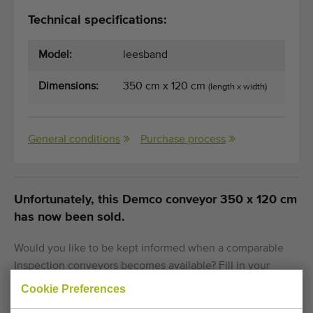
Technical specifications:
Model:
leesband
Dimensions:
350 cm x 120 cm
(length x width)
General conditions
Purchase process
Unfortunately, this Demco conveyor 350 x 120 cm
has now been sold.
Would you like to be kept informed when a comparable
Inspection conveyors becomes available? Fill in your
details here.
Cookie Preferences