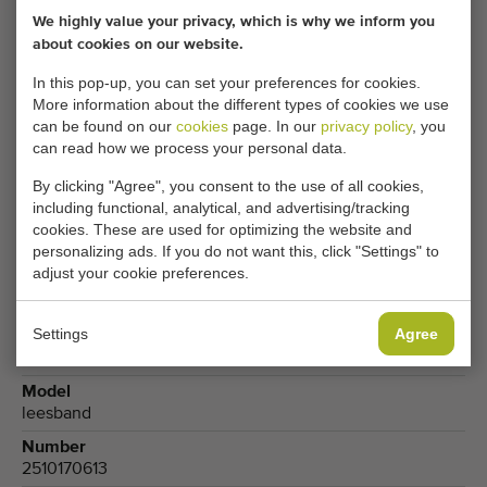
We highly value your privacy, which is why we inform you
Your current cookie settings block this content.
about cookies on our website.
Adjust your cookie settings to access this content.
In this pop-up, you can set your preferences for cookies.
More information about the different types of cookies we use
CHANGE COOKIE SETTINGS
can be found on our
cookies
page. In our
privacy policy
, you
can read how we process your personal data.
By clicking "Agree", you consent to the use of all cookies,
including functional, analytical, and advertising/tracking
Type
cookies. These are used for optimizing the website and
Inspection conveyors
personalizing ads. If you do not want this, click "Settings" to
adjust your cookie preferences.
Brand
Demco
Settings
Agree
Produce
Flower bulbs
,
Potatoes
Model
leesband
Number
2510170613