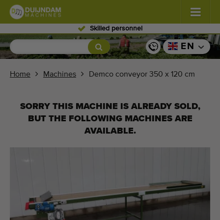
Skilled personnel
Flowers and plants
(587)
EN
Open field vegetables
(570)
Home
Machines
Demco conveyor 350 x 120 cm
Greenhouse vegetables
(350)
SORRY THIS MACHINE IS ALREADY SOLD,
Fruits
(336)
BUT THE FOLLOWING MACHINES ARE
AVAILABLE.
Conveyor belts
(441)
Sell your machine!
Search per type
Last viewed machines