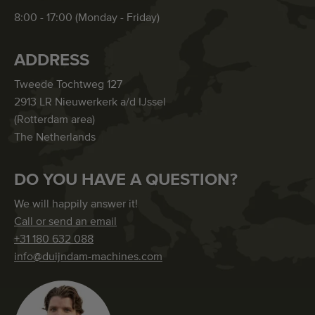
8:00 - 17:00 (Monday - Friday)
ADDRESS
Tweede Tochtweg 127
2913 LR Nieuwerkerk a/d IJssel
(Rotterdam area)
The Netherlands
DO YOU HAVE A QUESTION?
We will happily answer it!
Call or send an email
+31 180 632 088
info@duijndam-machines.com