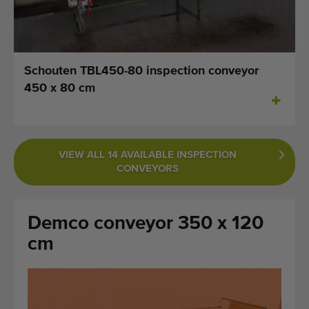
Last added machines
Machine Alerts
Schouten TBL450-80 inspection conveyor
Import a machine
450 x 80 cm
Machines
Brands
VIEW ALL 14 AVAILABLE INSPECTION
CONVEYORS
About us
FAQ
Demco conveyor 350 x 120
Contact
cm
Blog