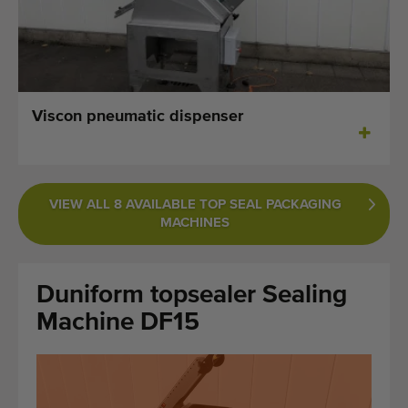
Last added machines
Machine Alerts
Import a machine
Viscon pneumatic dispenser
Machines
Brands
VIEW ALL 8 AVAILABLE TOP SEAL PACKAGING
MACHINES
About us
FAQ
Duniform topsealer Sealing
Contact
Machine DF15
Blog