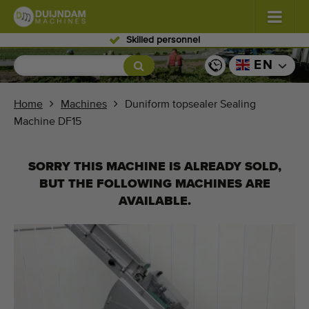
Skilled personnel
Flowers and plants
(576)
EN
Open field vegetables
(567)
Home
Machines
Duniform topsealer Sealing
Machine DF15
Greenhouse vegetables
(347)
Fruits
(333)
SORRY THIS MACHINE IS ALREADY SOLD,
BUT THE FOLLOWING MACHINES ARE
Conveyor belts
(438)
AVAILABLE.
Sell your machine!
Search per type
Last viewed machines