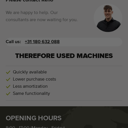
Please contact Reno
We are happy to help. Our
consultants are now waiting for you.
Call us:
+31 180 632 088
THEREFORE USED MACHINES
Quickly available
Lower purchase costs
Less amortization
Same functionality
OPENING HOURS