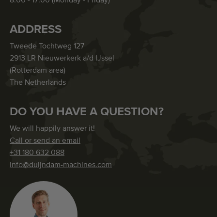
8:00 - 17:00 (Monday - Friday)
ADDRESS
Tweede Tochtweg 127
2913 LR Nieuwerkerk a/d IJssel
(Rotterdam area)
The Netherlands
DO YOU HAVE A QUESTION?
We will happily answer it!
Call or send an email
+31 180 632 088
info@duijndam-machines.com