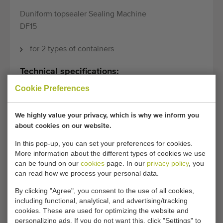
Duniform topsealer Sealing Machine
DF15
for 2 types of containers
Technical specifications:
Cookie Preferences
Model:
DF15
We highly value your privacy, which is why we inform you
about cookies on our website.
General conditions
Purchase process
In this pop-up, you can set your preferences for cookies.
More information about the different types of cookies we use
can be found on our
cookies
page. In our
privacy policy
, you
can read how we process your personal data.
Unfortunately, this Duniform topsealer Sealing
Machine DF15 has now been sold.
By clicking "Agree", you consent to the use of all cookies,
including functional, analytical, and advertising/tracking
cookies. These are used for optimizing the website and
Would you like to be kept informed when a comparable
personalizing ads. If you do not want this, click "Settings" to