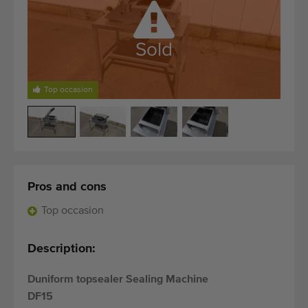
Quality equipment
Skilled personnel
Sold
Worldwide delivery
Since 1977
Top occasion
Pros and cons
Top occasion
Description:
Duniform topsealer Sealing Machine
DF15