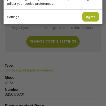
Top seal packaging machines becomes available? Fill in
adjust your cookie preferences.
your details here.
Settings
Agree
Your current cookie settings block this content.
Adjust your cookie settings to access this content.
CHANGE COOKIE SETTINGS
Type
Top seal packaging machines
Model
DF15
Number
3250170731